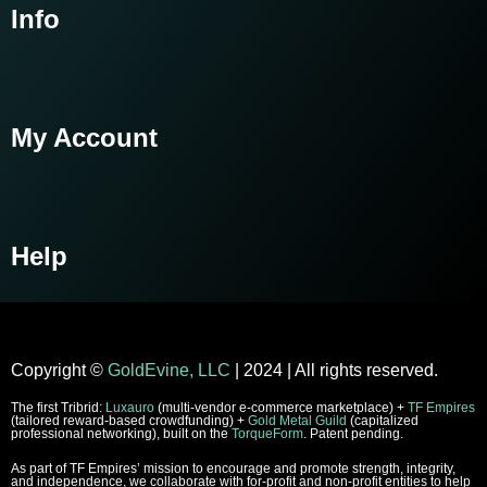
Info
My Account
Help
Copyright
©
GoldEvine, LLC
| 2024 | All rights reserved.
The first Tribrid:
Luxauro
(multi-vendor e-commerce marketplace) +
TF Empires
(tailored reward-based crowdfunding) +
Gold Metal Guild
(capitalized
professional networking), built on the
TorqueForm
. Patent pending.
As part of TF Empires’ mission to encourage and promote strength, integrity,
and independence, we collaborate with for-profit and non-profit entities to help