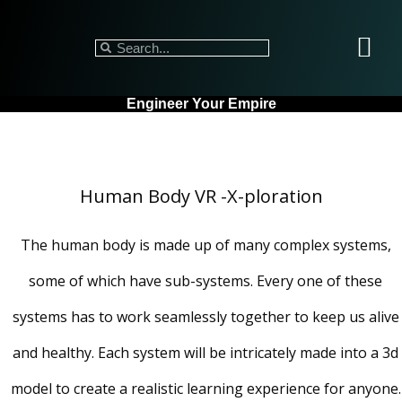
Engineer Your Empire
Human Body VR -X-ploration
The human body is made up of many complex systems,
some of which have sub-systems. Every one of these
systems has to work seamlessly together to keep us alive
and healthy. Each system will be intricately made into a 3d
model to create a realistic learning experience for anyone.