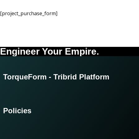
[project_purchase_form]
Engineer Your Empire.
TorqueForm - Tribrid Platform
Policies