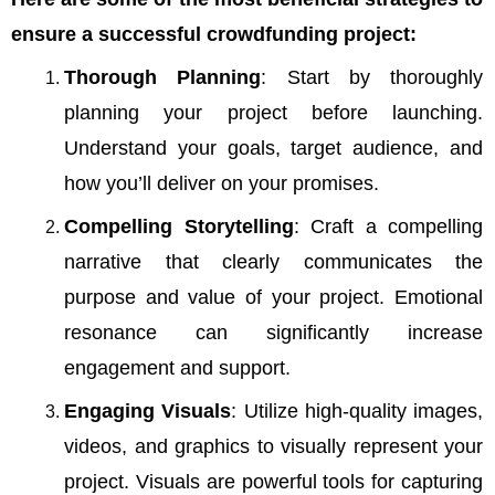
ensure a successful crowdfunding project:
Thorough Planning
: Start by thoroughly
planning your project before launching.
Understand your goals, target audience, and
how you’ll deliver on your promises.
Compelling Storytelling
: Craft a compelling
narrative that clearly communicates the
purpose and value of your project. Emotional
resonance can significantly increase
engagement and support.
Engaging Visuals
: Utilize high-quality images,
videos, and graphics to visually represent your
project. Visuals are powerful tools for capturing