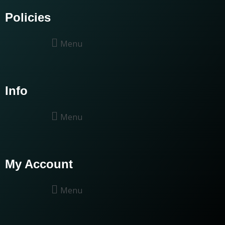
Policies
Menu
Info
Menu
My Account
Menu