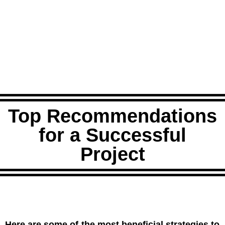
Top Recommendations
for a Successful
Project
Here are some of the most beneficial strategies to