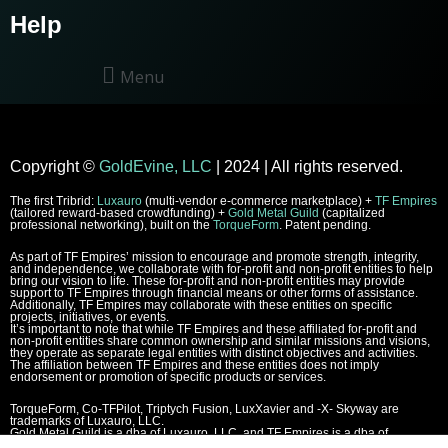
Help
Menu
Copyright
©
GoldEvine, LLC
| 2024 | All rights reserved.
The first Tribrid:
Luxauro
(multi-vendor e-commerce marketplace) +
TF Empires
(tailored reward-based crowdfunding) +
Gold Metal Guild
(capitalized
professional networking), built on the
TorqueForm
. Patent pending.
As part of TF Empires’ mission to encourage and promote strength, integrity,
and independence, we collaborate with for-profit and non-profit entities to help
bring our vision to life. These for-profit and non-profit entities may provide
support to TF Empires through financial means or other forms of assistance.
Additionally, TF Empires may collaborate with these entities on specific
projects, initiatives, or events.
It’s important to note that while TF Empires and these affiliated for-profit and
non-profit entities share common ownership and similar missions and visions,
they operate as separate legal entities with distinct objectives and activities.
The affiliation between TF Empires and these entities does not imply
endorsement or promotion of specific products or services.
TorqueForm, Co-TFPilot, Triptych Fusion, LuxXavier and -X- Skyway are
trademarks of Luxauro, LLC.
Gold Metal Guild is a dba of Luxauro, LLC, and TF Empires is a dba of
Goldevine, LLC.
For a list of Luxauro and Goldevine DBAs and TMs, click
here
.