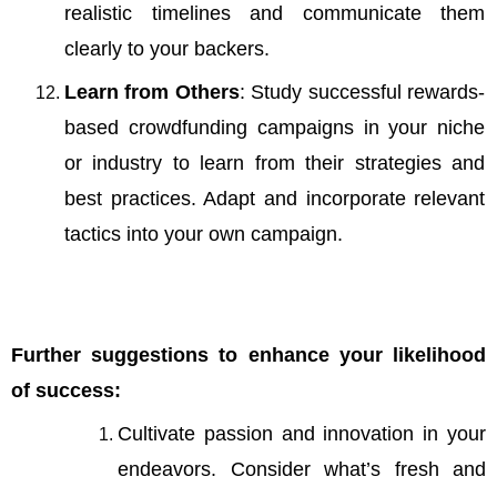
realistic timelines and communicate them
clearly to your backers.
Learn from Others
: Study successful rewards-
based
crowdfunding campaigns in your niche
or industry to learn from their strategies and
best practices. Adapt and incorporate relevant
tactics into your own campaign.
Further suggestions to enhance your likelihood
of success:
Cultivate passion and innovation in your
endeavors. Consider what’s fresh and