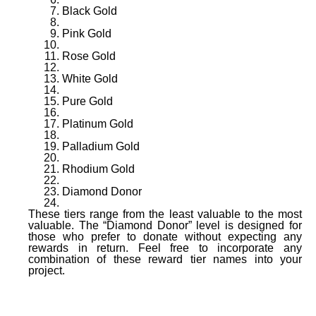
Black Gold
Pink Gold
Rose Gold
White Gold
Pure Gold
Platinum Gold
Palladium Gold
Rhodium Gold
Diamond Donor
These tiers range from the least valuable to the most
valuable. The “Diamond Donor” level is designed for
those who prefer to donate without expecting any
rewards in return. Feel free to incorporate any
combination of these reward tier names into your
project.