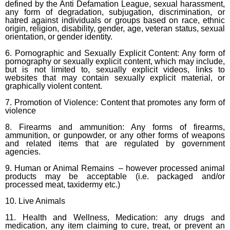
defined by the Anti Defamation League, sexual harassment,
any form of degradation, subjugation, discrimination, or
hatred against individuals or groups based on race, ethnic
origin, religion, disability, gender, age, veteran status, sexual
orientation, or gender identity.
6. Pornographic and Sexually Explicit Content: Any form of
pornography or sexually explicit content, which may include,
but is not limited to, sexually explicit videos, links to
websites that may contain sexually explicit material, or
graphically violent content.
7. Promotion of Violence: Content that promotes any form of
violence
8. Firearms and ammunition: Any forms of firearms,
ammunition, or gunpowder, or any other forms of weapons
and related items that are regulated by government
agencies.
9. Human or Animal Remains – however processed animal
products may be acceptable (i.e. packaged and/or
processed meat, taxidermy etc.)
10. Live Animals
11. Health and Wellness, Medication: any drugs and
medication, any item claiming to cure, treat, or prevent an