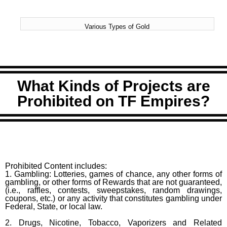
Various Types of Gold
What Kinds of Projects are
Prohibited on TF Empires?
Prohibited Content includes:
1. Gambling: Lotteries, games of chance, any other forms of
gambling, or other forms of Rewards that are not guaranteed,
(i.e., raffles, contests, sweepstakes, random drawings,
coupons, etc.) or any activity that constitutes gambling under
Federal, State, or local law.
2. Drugs, Nicotine, Tobacco, Vaporizers and Related