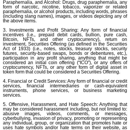
Paraphernalia, and Alcohol: Drugs, drug paraphernalia, any
form of narcotic, nicotine, tobacco, vaporizer or related
paraphernalia, or alcohol products, including words, phrases
(including slang names), images, or videos depicting any of
the above items.
3. Investments and Profit Sharing: Any form of financial
incentives (i.e., prepaid debit cards, bullion, pure cash,
Bitcoin, NFTs, and other cryptocurrency), return on
investment, Securities Offering (as defined in the Securities
Act of 1933) (i.e., notes, stocks, treasury stocks, security
futures, security-based swaps, bonds or debentures, etc.),
participation in any profit sharing, anything that might be
considered an initial coin offering (“ICO”), or any offers of
cryptocurrency, NFTs, or any other form of digital asset in
token form that could be considered a Securities Offering.
4. Financial or Credit Services: Any form of financial or credit
services, financial intermediaries or cash-equivalent
instruments, phone services, or business marketing
services.
5. Offensive, Harassment, and Hate Speech: Anything that
may be considered harassment including, but not limited to:
abusive images, videos, comments, or messages,
cyberbullying, invasion of privacy, promoting or representing
any individual, group, or organization that promotes hate or
uses hate symbols and/or hate terms on their website, as