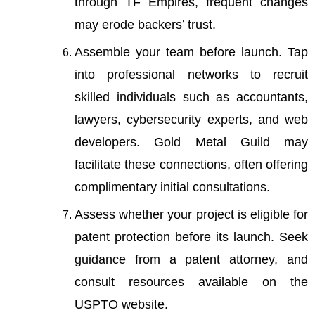
through TF Empires, frequent changes
may erode backers’ trust.
Assemble your team before launch. Tap
into professional networks to recruit
skilled individuals such as accountants,
lawyers, cybersecurity experts, and web
developers.
Gold Metal Guild
may
facilitate these connections, often offering
complimentary initial consultations.
Assess whether your project is eligible for
patent protection before its launch. Seek
guidance from a patent attorney, and
consult resources available on the
USPTO website.