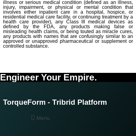
illness or serious medical condition (defined as an illness,
injury, impairment, or physical or mental condition that
involves either inpatient care in a hospital, hospice, or
residential medical care facility, or continuing treatment by a
health care provider), any Class III medical devices as
defined by the FDA, any products making false or
misleading health claims, or being touted as miracle cures,
any products with names that are confusingly similar to an
approved or unapproved pharmaceutical or supplement or
controlled substance.
Engineer Your Empire.
TorqueForm - Tribrid Platform
Menu