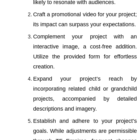
likely to resonate with audiences.
Craft a promotional video for your project;
its impact can surpass your expectations.
Complement your project with an
interactive image, a cost-free addition.
Utilize the
provided form
for effortless
creation.
Expand your project’s reach by
incorporating related child or grandchild
projects, accompanied by detailed
descriptions and imagery.
Establish and adhere to your project’s
goals. While adjustments are permissible