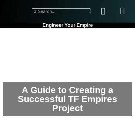
Engineer Your Empire
A Guide to Creating a
Successful TF Empires
Project