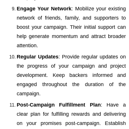
Engage Your Network
: Mobilize your existing
network of friends, family, and supporters to
boost your campaign. Their initial support can
help generate momentum and attract broader
attention.
Regular Updates
: Provide regular updates on
the progress of your campaign and project
development. Keep backers informed and
engaged throughout the duration of the
campaign.
Post-Campaign Fulfillment Plan
: Have a
clear plan for fulfilling rewards and delivering
on your promises post-campaign. Establish