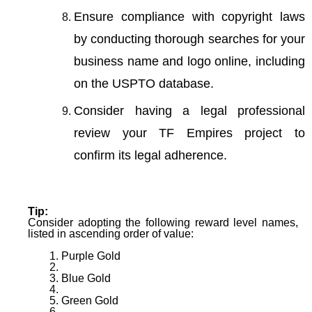
Ensure compliance with copyright laws
by conducting thorough searches for your
business name and logo online, including
on the USPTO database.
Consider having a legal professional
review your TF Empires project to
confirm its legal adherence.
Tip:
Consider adopting the following reward level names,
listed in ascending order of value:
Purple Gold
Blue Gold
Green Gold