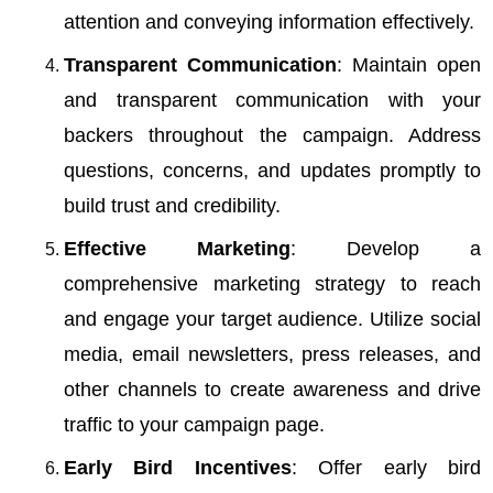
attention and conveying information effectively.
Transparent Communication
: Maintain open
and transparent communication with your
backers throughout the campaign. Address
questions, concerns, and updates promptly to
build trust and credibility.
Effective Marketing
: Develop a
comprehensive marketing strategy to reach
and engage your target audience. Utilize social
media, email newsletters, press releases, and
other channels to create awareness and drive
traffic to your campaign page.
Early Bird Incentives
: Offer early bird