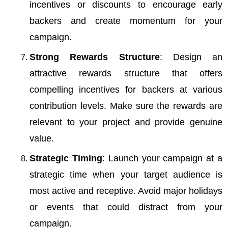
incentives or discounts to encourage early
backers and create momentum for your
campaign.
Strong Rewards Structure
: Design an
attractive rewards structure that offers
compelling incentives for backers at various
contribution levels. Make sure the rewards are
relevant to your project and provide genuine
value.
Strategic Timing
: Launch your campaign at a
strategic time when your target audience is
most active and receptive. Avoid major holidays
or events that could distract from your
campaign.