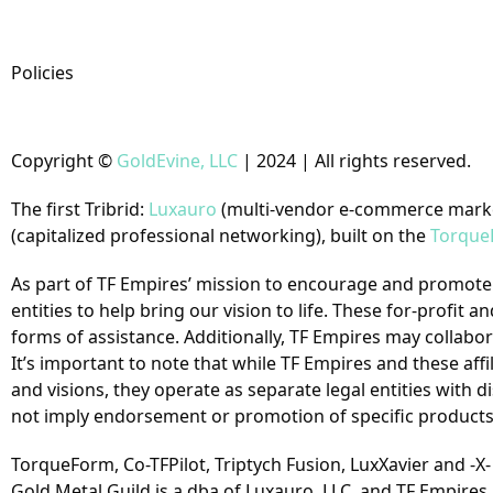
Policies
Copyright
©
GoldEvine, LLC
| 2024 | All rights reserved.
The first Tribrid:
Luxauro
(multi-vendor e-commerce mark
(capitalized professional networking), built on the
Torque
As part of TF Empires’ mission to encourage and promote s
entities to help bring our vision to life. These for-profi
forms of assistance. Additionally, TF Empires may collaborat
It’s important to note that while TF Empires and these af
and visions, they operate as separate legal entities with d
not imply endorsement or promotion of specific products 
TorqueForm, Co-TFPilot, Triptych Fusion, LuxXavier and -X
Gold Metal Guild is a dba of Luxauro, LLC, and TF Empires 