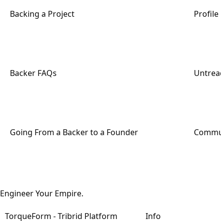
Backing a Project
Profil
Backer FAQs
Untread
Going From a Backer to a Founder
Commun
Engineer Your Empire.
TorqueForm - Tribrid Platform
Info