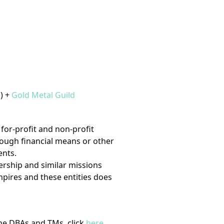
) +
Gold Metal Guild
for-profit and non-profit
hrough financial means or other
ents.
ership and similar missions
Empires and these entities does
ine DBAs and TMs, click
here
.