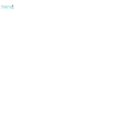
t
here
!