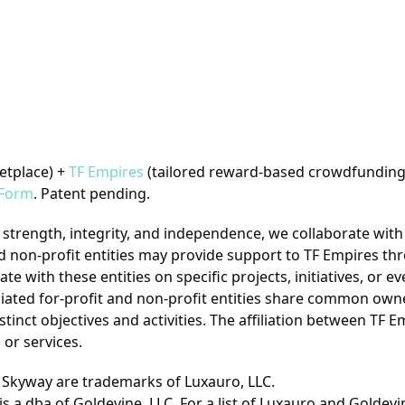
etplace) +
TF Empires
(tailored reward-based crowdfunding
Form
. Patent pending.
trength, integrity, and independence, we collaborate with 
t and non-profit entities may provide support to TF Empires t
e with these entities on specific projects, initiatives, or ev
filiated for-profit and non-profit entities share common own
istinct objectives and activities. The affiliation between TF 
or services.
- Skyway are trademarks of Luxauro, LLC.
is a dba of Goldevine, LLC.
For a list of Luxauro and Goldev