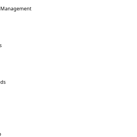
t Management
s
nds
p