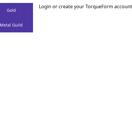
Login or create your TorqueForm accoun
Gold
Menu
Create
Metal Guild
a Project