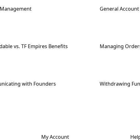
e Management
General Accoun
able vs. TF Empires Benefits
Managing Order
icating with Founders
Withdrawing Fu
My Account
Hel