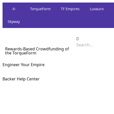
-X-
TorqueForm
TF Empires
Luxauro
Skyway
Rewards-Based Crowdfunding of
the TorqueForm
Engineer Your Empire
Backer Help Center