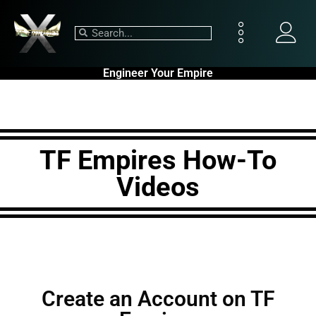
Engineer Your Empire
TF Empires How-To
Videos
Create an Account on TF