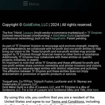
Menu
Copyright
©
GoldEvine, LLC
| 2024 | All rights reserved.
The first Tribrid:
Luxauro
(multi-vendor e-commerce marketplace) +
TF Empires
(tailored reward-based crowdfunding) +
Gold Metal Guild
(capitalized
professional networking), built on the
TorqueForm
. Patent pending.
As part of TF Empires’ mission to encourage and promote strength, integrity,
and independence, we collaborate with for-profit and non-profit entities to help
bring our vision to life. These for-profit and non-profit entities may provide
support to TF Empires through financial means or other forms of assistance.
Additionally, TF Empires may collaborate with these entities on specific
projects, initiatives, or events.
It’s important to note that while TF Empires and these affiliated for-profit and
non-profit entities share common ownership and similar missions and visions,
they operate as separate legal entities with distinct objectives and activities.
The affiliation between TF Empires and these entities does not imply
endorsement or promotion of specific products or services.
TorqueForm, Co-TFPilot, Triptych Fusion, LuxXavier and -X- Skyway are
trademarks of Luxauro, LLC.
Gold Metal Guild is a dba of Luxauro, LLC, and TF Empires is a dba of
Goldevine, LLC.
For a list of Luxauro and Goldevine DBAs and TMs, click
here
.
By using this site, you confirm that you are a resident of the
TF Empires content has been generated in part with AI.
Content on the site is
for reference purposes only and is not a substitute for advice from a licensed
United States and agree to our
Terms and Conditions
, including
professional. We strongly advise that you independently verify all information