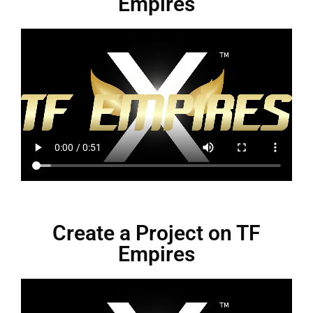
Empires
Create a Project on TF
Empires