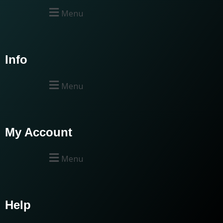
Menu
Info
Menu
My Account
Menu
Help