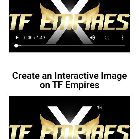
Create an Interactive Image
on TF Empires