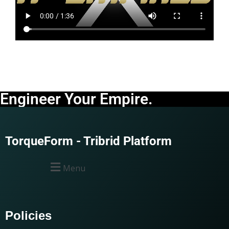
Engineer Your Empire.
TorqueForm - Tribrid Platform
Menu
Policies