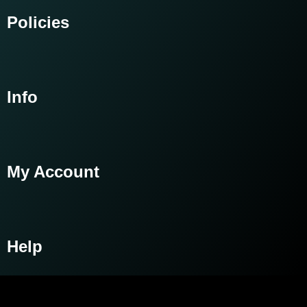
Policies
Info
My Account
Help