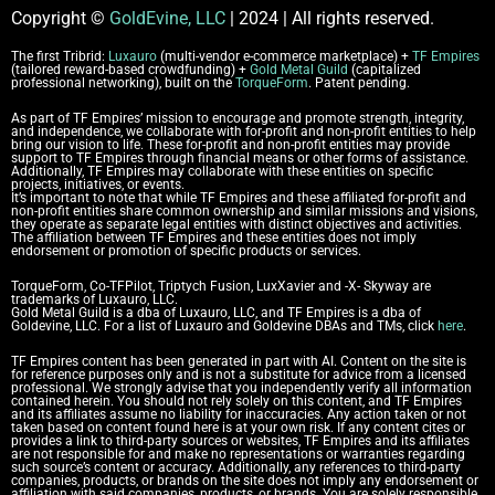
Copyright
©
GoldEvine, LLC
| 2024 | All rights reserved.
The first Tribrid:
Luxauro
(multi-vendor e-commerce marketplace) +
TF Empires
(tailored reward-based crowdfunding) +
Gold Metal Guild
(capitalized
professional networking), built on the
TorqueForm
. Patent pending.
As part of TF Empires’ mission to encourage and promote strength, integrity,
and independence, we collaborate with for-profit and non-profit entities to help
bring our vision to life. These for-profit and non-profit entities may provide
support to TF Empires through financial means or other forms of assistance.
Additionally, TF Empires may collaborate with these entities on specific
projects, initiatives, or events.
It’s important to note that while TF Empires and these affiliated for-profit and
non-profit entities share common ownership and similar missions and visions,
they operate as separate legal entities with distinct objectives and activities.
The affiliation between TF Empires and these entities does not imply
endorsement or promotion of specific products or services.
TorqueForm, Co-TFPilot, Triptych Fusion, LuxXavier and -X- Skyway are
trademarks of Luxauro, LLC.
Gold Metal Guild is a dba of Luxauro, LLC, and TF Empires is a dba of
Goldevine, LLC.
For a list of Luxauro and Goldevine DBAs and TMs, click
here
.
TF Empires content has been generated in part with AI.
Content on the site is
for reference purposes only and is not a substitute for advice from a licensed
professional. We strongly advise that you independently verify all information
contained herein. You should not rely solely on this content, and TF Empires
and its affiliates assume no liability for inaccuracies. Any action taken or not
taken based on content found here is at your own risk. If any content cites or
provides a link to third-party sources or websites, TF Empires and its affiliates
are not responsible for and make no representations or warranties regarding
such source’s content or accuracy. Additionally, any references to third-party
companies, products, or brands on the site does not imply any endorsement or
affiliation with said companies, products, or brands. You are solely responsible