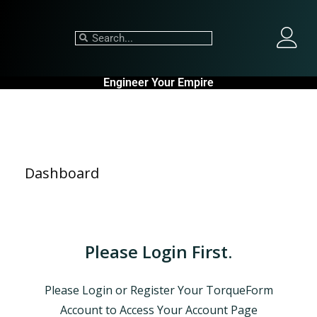
Engineer Your Empire
Dashboard
Please Login First.
Please Login or Register Your TorqueForm
Account to Access Your Account Page