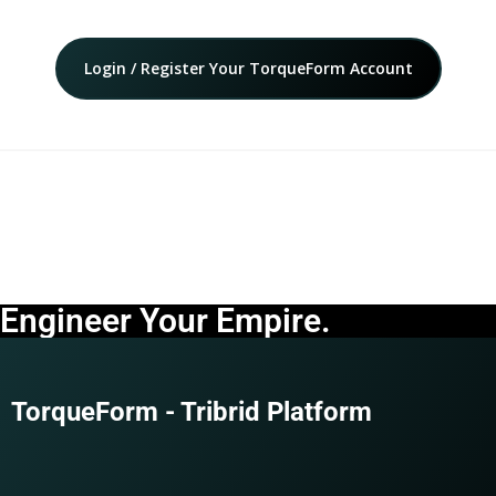
Login / Register Your TorqueForm Account
Engineer Your Empire.
TorqueForm - Tribrid Platform