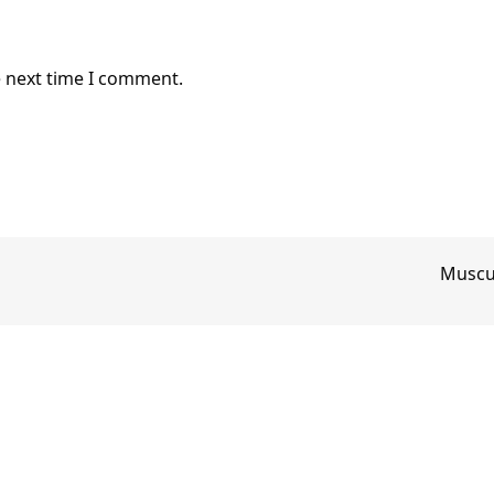
e next time I comment.
Muscul