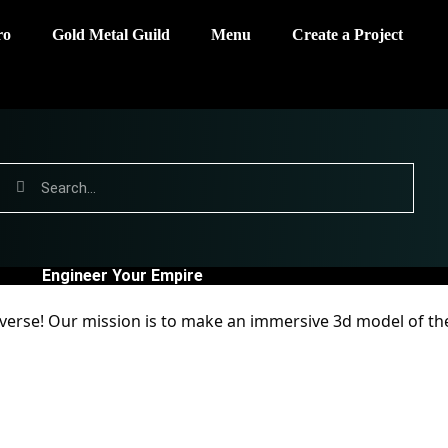
ro
Gold Metal Guild
Menu
Create a Project
Engineer Your Empire
a verse! Our mission is to make an immersive 3d model of th