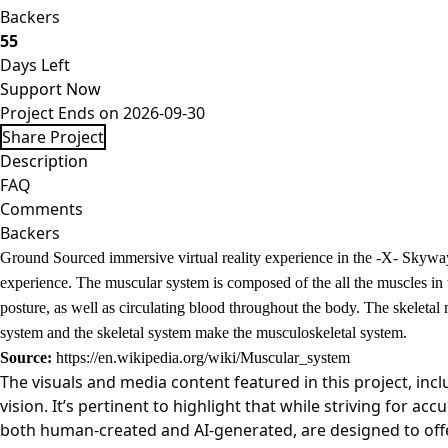
Backers
55
Days Left
Support Now
Project Ends on 2026-09-30
Share Project
Description
FAQ
Comments
Backers
Ground Sourced immersive virtual reality experience in the -X- Skyway
experience. The muscular system is composed of the all the muscles in
posture, as well as circulating blood throughout the body. The skeleta
system and the skeletal system make the musculoskeletal system.
Source:
https://en.wikipedia.org/wiki/Muscular_system
The visuals and media content featured in this project, inc
vision. It’s pertinent to highlight that while striving for a
both human-created and AI-generated, are designed to offer 