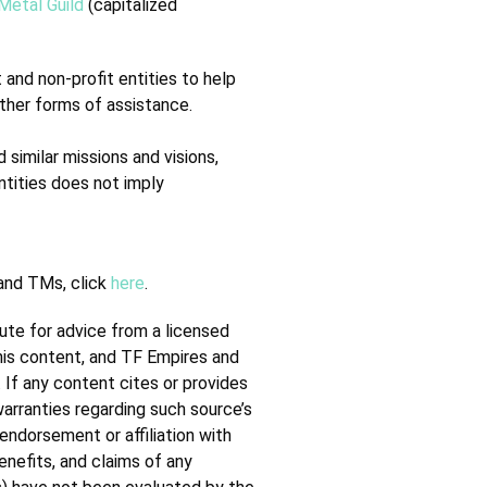
Metal Guild
(capitalized
and non-profit entities to help
other forms of assistance.
 similar missions and visions,
ntities does not imply
 and TMs, click
here
.
tute for advice from a licensed
this content, and TF Empires and
. If any content cites or provides
warranties regarding such source’s
endorsement or affiliation with
enefits, and claims of any