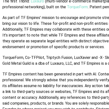
The first Tribrid:
Luxauro
(multi-vendor e-commerce marketpl
professional networking), built on the
TorqueForm
. Patent pen
As part of TF Empires’ mission to encourage and promote streng
bring our vision to life. These for-profit and non-profit entit
Additionally, TF Empires may collaborate with these entities on 
It’s important to note that while TF Empires and these affiliat
they operate as separate legal entities with distinct objectiv
endorsement or promotion of specific products or services.
TorqueForm, Co-TFPilot, Triptych Fusion, LuxXavier and -X- S
Gold Metal Guild is a dba of Luxauro, LLC, and TF Empires is a
TF Empires content has been generated in part with AI.
Conten
professional. We strongly advise that you independently verify
its affiliates assume no liability for inaccuracies. Any action 
a link to third-party sources or websites, TF Empires and its a
content or accuracy. Additionally, any references to third-par
said companies, products, or brands. You are solely responsible 