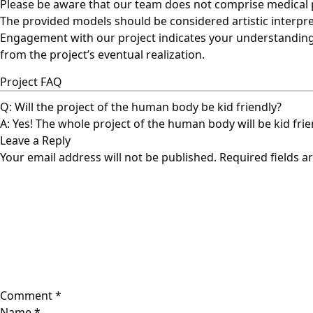
Please be aware that our team does not comprise medical pr
The provided models should be considered artistic interpre
Engagement with our project indicates your understanding a
from the project’s eventual realization.
Project FAQ
Q: Will the project of the human body be kid friendly?
A: Yes! The whole project of the human body will be kid fri
Leave a Reply
Your email address will not be published.
Required fields 
Comment
*
Name
*