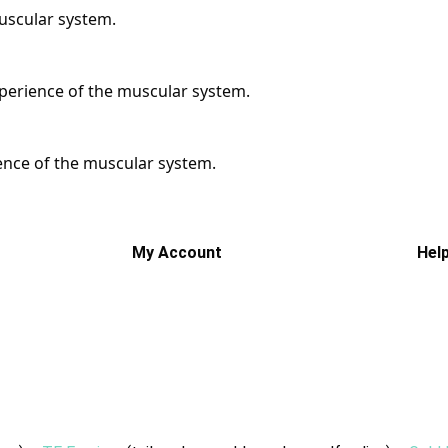
muscular system.
xperience of the muscular system.
ience of the muscular system.
My Account
Hel