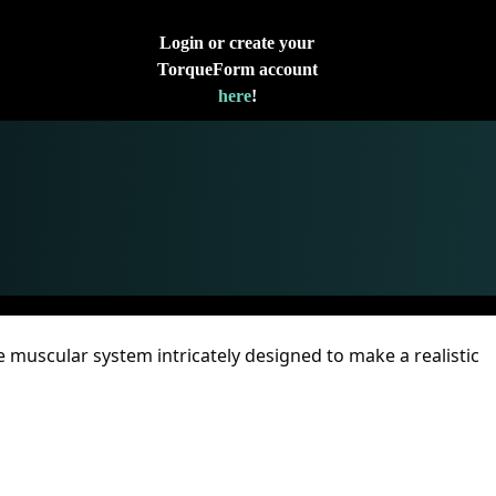
Login or create your
TorqueForm account
here
!
e muscular system intricately designed to make a realistic