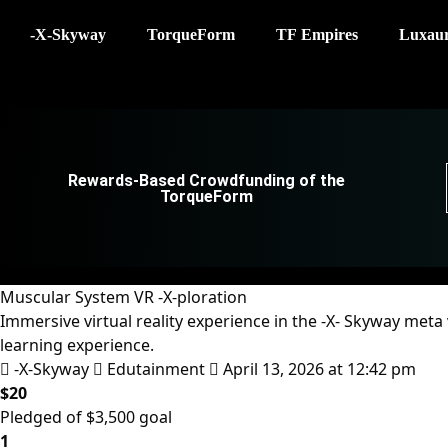
-X-Skyway
TorqueForm
TF Empires
Luxau
Rewards-Based Crowdfunding of the
TorqueForm
Muscular System VR -X-ploration
Immersive virtual reality experience in the -X- Skyway met
learning experience.
-X-Skyway
Edutainment
April 13, 2026 at 12:42 pm
$20
Pledged of $3,500 goal
1