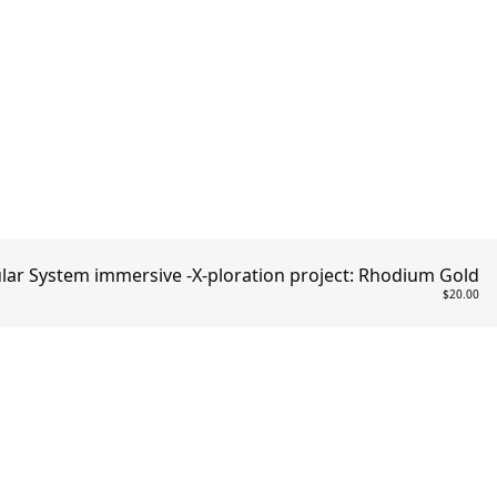
ar System immersive -X-ploration project: Rhodium Gold
$20.00