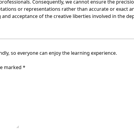
ofessionals. Consequently, we cannot ensure the precision 
tations or representations rather than accurate or exact a
nd acceptance of the creative liberties involved in the dep
endly, so everyone can enjoy the learning experience.
are marked
*