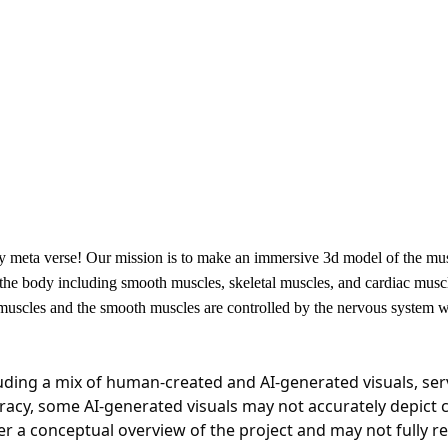
 meta verse! Our mission is to make an immersive 3d model of the muscu
 the body including smooth muscles, skeletal muscles, and cardiac mus
l muscles and the smooth muscles are controlled by the nervous system 
luding a mix of human-created and AI-generated visuals, serv
ccuracy, some AI-generated visuals may not accurately depict 
a conceptual overview of the project and may not fully refle