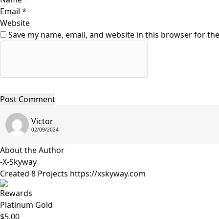
Email
*
Website
Save my name, email, and website in this browser for th
Victor
02/09/2024
About the Author
-X-Skyway
Created 8 Projects
https://xskyway.com
Rewards
Platinum Gold
$5.00