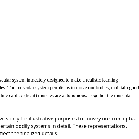
lar system intricately designed to make a realistic learning
cles. The muscular system permits us to move our bodies, maintain good
while cardiac (heart) muscles are autonomous. Together the muscular
e solely for illustrative purposes to convey our conceptual
certain bodily systems in detail. These representations,
ct the finalized details.