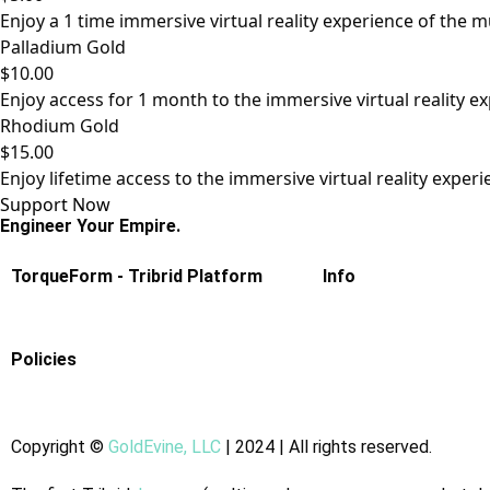
Enjoy a 1 time immersive virtual reality experience of the 
Palladium Gold
$10.00
Enjoy access for 1 month to the immersive virtual reality e
Rhodium Gold
$15.00
Enjoy lifetime access to the immersive virtual reality exper
Support Now
Engineer Your Empire.
TorqueForm - Tribrid Platform
Info
Policies
Copyright
©
GoldEvine, LLC
| 2024 | All rights reserved.