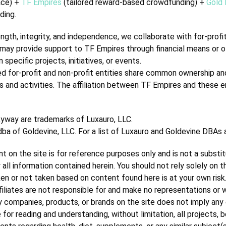
ace) +
TF Empires
(tailored reward-based crowdfunding) +
Gold 
ding.
th, integrity, and independence, we collaborate with for-profit 
ies may provide support to TF Empires through financial means or 
specific projects, initiatives, or events.
ed for-profit and non-profit entities share common ownership and
es and activities. The affiliation between TF Empires and these e
kyway are trademarks of Luxauro, LLC.
 dba of Goldevine, LLC.
For a list of Luxauro and Goldevine DBAs
t on the site is for reference purposes only and is not a substi
 all information contained herein. You should not rely solely on 
taken or not taken based on content found here is at your own risk
ffiliates are not responsible for and make no representations or 
ty companies, products, or brands on the site does not imply any 
for reading and understanding, without limitation, all projects, b