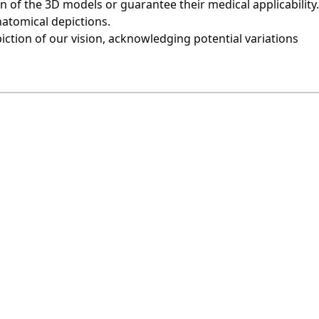
of the 3D models or guarantee their medical applicability.
natomical depictions.
iction of our vision, acknowledging potential variations