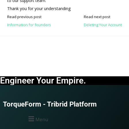
to our support team.
Thank you for your understanding
Read previous post
Read next post
Information for founders
Deleting Your Account
Engineer Your Empire.
TorqueForm - Tribrid Platform
Menu