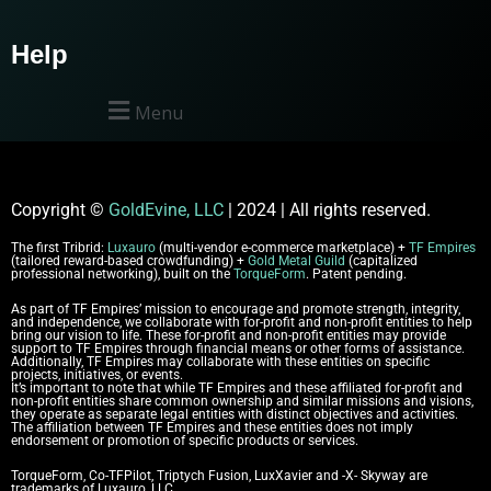
Help
Menu
Copyright
©
GoldEvine, LLC
| 2024 | All rights reserved.
The first Tribrid:
Luxauro
(multi-vendor e-commerce marketplace) +
TF Empires
(tailored reward-based crowdfunding) +
Gold Metal Guild
(capitalized
professional networking), built on the
TorqueForm
. Patent pending.
As part of TF Empires’ mission to encourage and promote strength, integrity,
and independence, we collaborate with for-profit and non-profit entities to help
bring our vision to life. These for-profit and non-profit entities may provide
support to TF Empires through financial means or other forms of assistance.
Additionally, TF Empires may collaborate with these entities on specific
projects, initiatives, or events.
It’s important to note that while TF Empires and these affiliated for-profit and
non-profit entities share common ownership and similar missions and visions,
they operate as separate legal entities with distinct objectives and activities.
The affiliation between TF Empires and these entities does not imply
endorsement or promotion of specific products or services.
TorqueForm, Co-TFPilot, Triptych Fusion, LuxXavier and -X- Skyway are
trademarks of Luxauro, LLC.