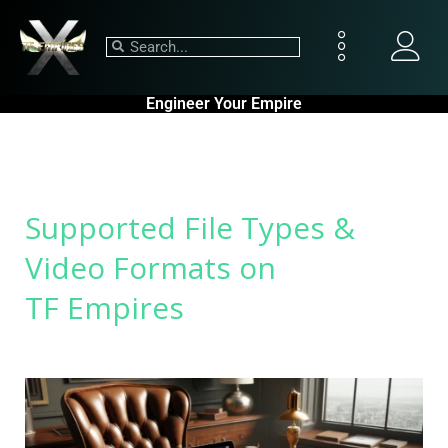
Engineer Your Empire
Supported File Types &
Video Formats on
TF Empires