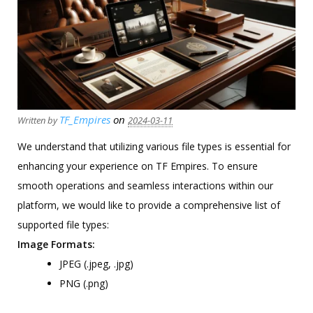
TF_Empires
on
Written by
2024-03-11
We understand that utilizing various file types is essential for
enhancing your experience on TF Empires. To ensure
smooth operations and seamless interactions within our
platform, we would like to provide a comprehensive list of
supported file types:
Image Formats:
JPEG (.jpeg, .jpg)
PNG (.png)