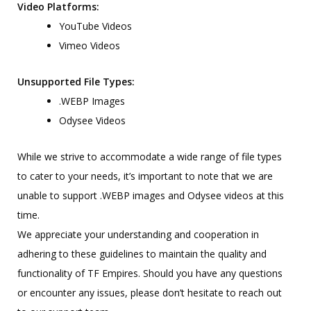
Video Platforms:
YouTube Videos
Vimeo Videos
Unsupported File Types:
.WEBP Images
Odysee Videos
While we strive to accommodate a wide range of file types
to cater to your needs, it’s important to note that we are
unable to support .WEBP images and Odysee videos at this
time.
We appreciate your understanding and cooperation in
adhering to these guidelines to maintain the quality and
functionality of TF Empires. Should you have any questions
or encounter any issues, please don’t hesitate to reach out