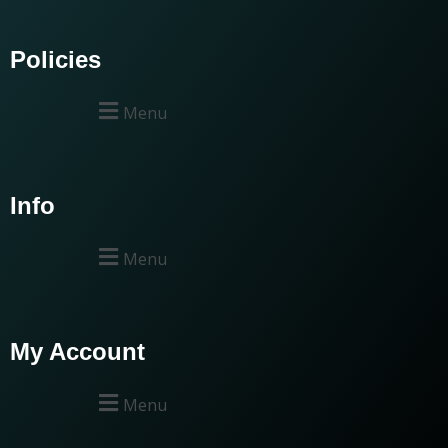
Policies
Menu
Info
Menu
My Account
Menu